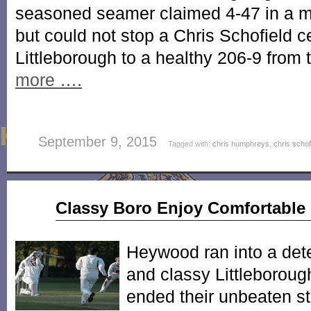
seasoned seamer claimed 4-47 in a m
but could not stop a Chris Schofield c
Littleborough to a healthy 206-9 from 
more ….
September 9, 2015
Tagged with:
chris humphreys
,
chris schof
May
Classy Boro Enjoy Comfortable 
11
2013
Heywood ran into a det
and classy Littleboroug
ended their unbeaten st