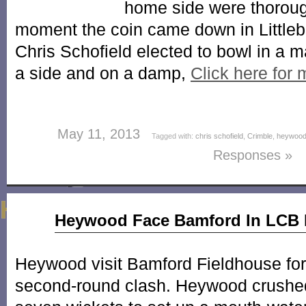
home side were thoroug
moment the coin came down in Littleb
Chris Schofield elected to bowl in a 
a side and on a damp,
Click here for
May 11, 2013
Tagged with:
chris schofield
,
Crimble
,
heywood
Responses »
May
Heywood Face Bamford In LCB 
16
2012
Heywood visit Bamford Fieldhouse fo
second-round clash. Heywood crushed