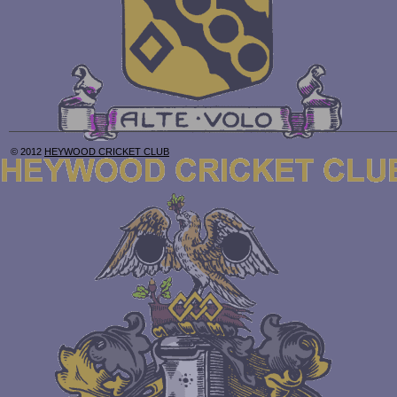
© 2012
HEYWOOD CRICKET CLUB