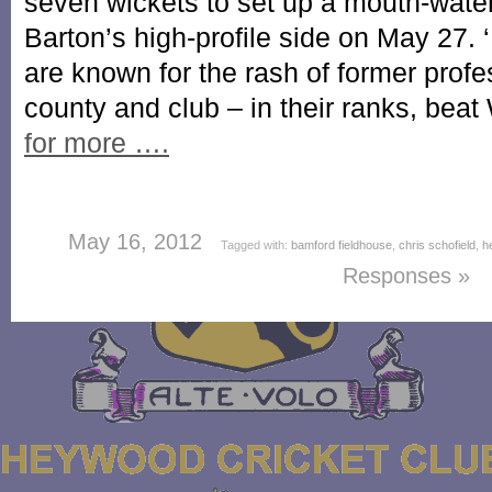
seven wickets to set up a mouth-wate
Barton’s high-profile side on May 27. 
are known for the rash of former profe
county and club – in their ranks, be
for more ….
May 16, 2012
Tagged with:
bamford fieldhouse
,
chris schofield
,
h
Responses »