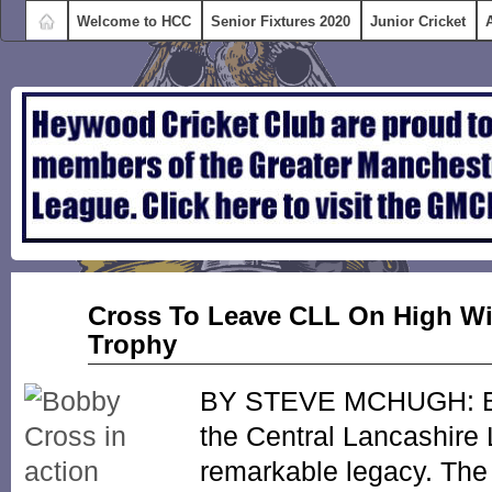
Welcome to HCC
Senior Fixtures 2020
Junior Cricket
Nov
Cross To Leave CLL On High Wit
02
Trophy
2015
BY STEVE MCHUGH: Bob
the Central Lancashire
remarkable legacy. The