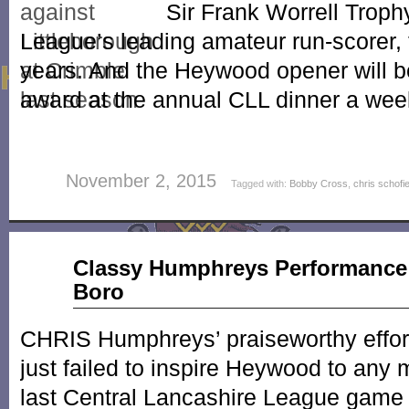
Sir Frank Worrell Troph
League’s leading amateur run-scorer, 
years. And the Heywood opener will b
award at the annual CLL dinner a we
November 2, 2015
Tagged with:
Bobby Cross
,
chris schofi
Sep
Classy Humphreys Performance
09
Boro
2015
CHRIS Humphreys’ praiseworthy efforts
just failed to inspire Heywood to any m
last Central Lancashire League game 