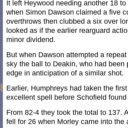
It left Heywood needing another 18 to
when Simon Dawson claimed a five co
overthrows then clubbed a six over lo
looked as if the earlier rearguard acti
minor dividend.
But when Dawson attempted a repeat
sky the ball to Deakin, who had been 
edge in anticipation of a similar shot.
Earlier, Humphreys had taken the first
excellent spell before Schofield found 
From 82-4 they took the total to 137.
fell for 26 when Morley came into the 