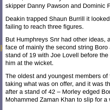
skipper Danny Pawson and Dominic F
Deakin trapped Shaun Burrill it look
failing to reach three figures.
But Humphreys Snr had other ideas, a
face of mainly the second string Boro
stand of 19 with Joe Lovell before the
him at the wicket.
The oldest and youngest members of t
taking what was on offer, and it was 
after a stand of 42 – Morley edged Bo
Mohammed Zaman Khan to slip for a 