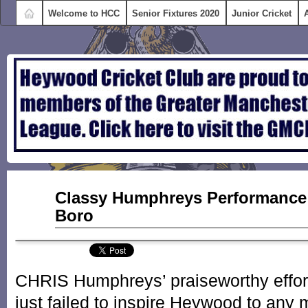
Welcome to HCC
Senior Fixtures 2020
Junior Cricket
Sep
Classy Humphreys Performance
09
Boro
2015
CHRIS Humphreys’ praiseworthy efforts
just failed to inspire Heywood to any m