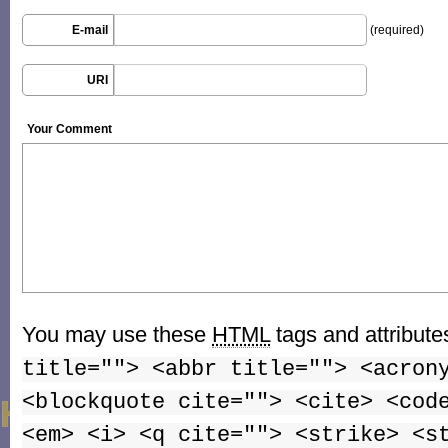
E-mail
(required)
URI
Your Comment
You may use these
HTML
tags and attribute
title=""> <abbr title=""> <acron
<blockquote cite=""> <cite> <cod
<em> <i> <q cite=""> <strike> <s