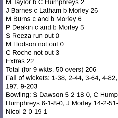
M Taylor b C Humphreys 2
J Barnes c Latham b Morley 26
M Burns c and b Morley 6
P Deakin c and b Morley 5
S Reeza run out 0
M Hodson not out 0
C Roche not out 3
Extras 22
Total (for 9 wkts, 50 overs) 206
Fall of wickets: 1-38, 2-44, 3-64, 4-82
197, 9-203
Bowling: S Dawson 5-2-18-0, C Hump
Humphreys 6-1-8-0, J Morley 14-2-51-3
Nicol 2-0-19-1