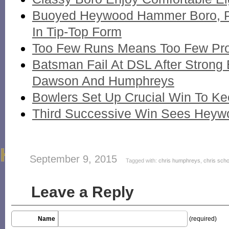
Buoyed Heywood Hammer Boro, 
In Tip-Top Form
Too Few Runs Means Too Few Pr
Batsman Fail At DSL After Strong 
Dawson And Humphreys
Bowlers Set Up Crucial Win To K
Third Successive Win Sees Heywo
September 9, 2015
Tagged with:
chris humphreys
,
chris scho
Leave a Reply
Name
(required)