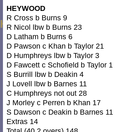
HEYWOOD
R Cross b Burns 9
R Nicol lbw b Burns 23
D Latham b Burns 6
D Pawson c Khan b Taylor 21
D Humphreys lbw b Taylor 3
D Fawcett c Schofield b Taylor 1
S Burrill lbw b Deakin 4
J Lovell lbw b Barnes 11
C Humphreys not out 28
J Morley c Perren b Khan 17
S Dawson c Deakin b Barnes 11
Extras 14
Total (40.2 overs) 148