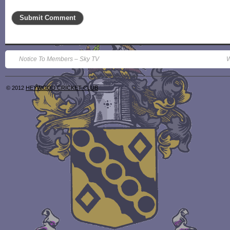
Notice To Members – Sky TV
W
© 2012
HEYWOOD CRICKET CLUB