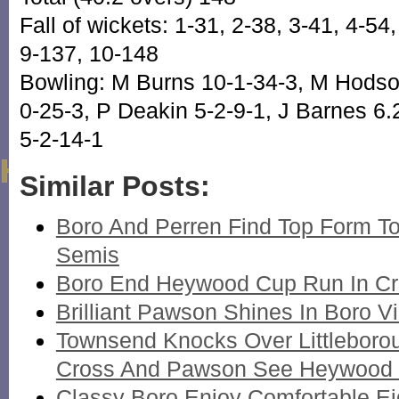
Fall of wickets: 1-31, 2-38, 3-41, 4-54,
9-137, 10-148
Bowling: M Burns 10-1-34-3, M Hodson
0-25-3, P Deakin 5-2-9-1, J Barnes 6
5-2-14-1
Similar Posts:
Boro And Perren Find Top Form T
Semis
Boro End Heywood Cup Run In Crim
Brilliant Pawson Shines In Boro Vi
Townsend Knocks Over Littleboro
Cross And Pawson See Heywood To
Classy Boro Enjoy Comfortable Ei