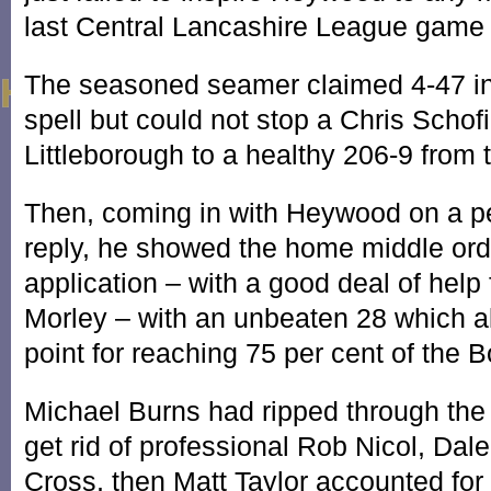
last Central Lancashire League game 
The seasoned seamer claimed 4-47 in
spell but could not stop a Chris Schof
Littleborough to a healthy 206-9 from 
Then, coming in with Heywood on a per
reply, he showed the home middle or
application – with a good deal of help
Morley – with an unbeaten 28 which 
point for reaching 75 per cent of the Bo
Michael Burns had ripped through the
get rid of professional Rob Nicol, Da
Cross, then Matt Taylor accounted fo