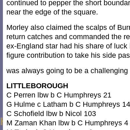
continued to pepper the short boundar
near the edge of the square.
Morley also claimed the scalps of Bu
return catches and commanded the res
ex-England star had his share of luck 
figure contribution to take his side p
was always going to be a challenging
LITTLEBOROUGH
C Perren lbw b C Humphreys 21
G Hulme c Latham b C Humphreys 1
C Schofield lbw b Nicol 103
M Zaman Khan lbw b C Humphreys 4