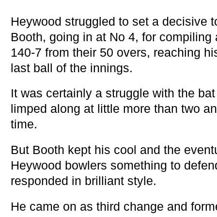
Heywood struggled to set a decisive to
Booth, going in at No 4, for compiling
140-7 from their 50 overs, reaching hi
last ball of the innings.
It was certainly a struggle with the ba
limped along at little more than two an
time.
But Booth kept his cool and the eventu
Heywood bowlers something to defen
responded in brilliant style.
He came on as third change and formed