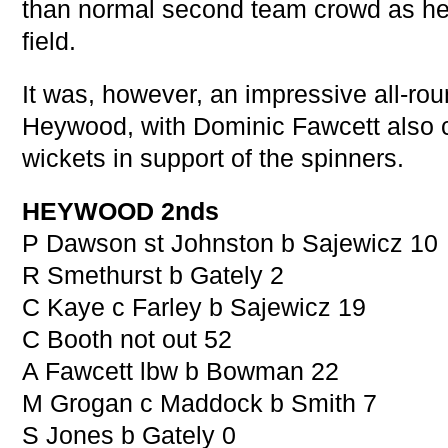
than normal second team crowd as he 
field.
It was, however, an impressive all-rou
Heywood, with Dominic Fawcett also c
wickets in support of the spinners.
HEYWOOD 2nds
P Dawson st Johnston b Sajewicz 10
R Smethurst b Gately 2
C Kaye c Farley b Sajewicz 19
C Booth not out 52
A Fawcett lbw b Bowman 22
M Grogan c Maddock b Smith 7
S Jones b Gately 0