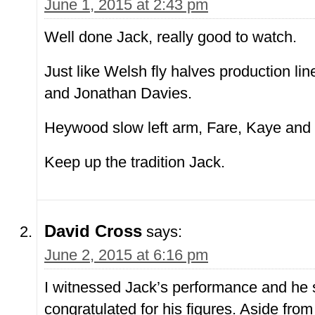
June 1, 2015 at 2:43 pm
Well done Jack, really good to watch.
Just like Welsh fly halves production lin
and Jonathan Davies.
Heywood slow left arm, Fare, Kaye and
Keep up the tradition Jack.
David Cross
says:
June 2, 2015 at 6:16 pm
I witnessed Jack’s performance and he 
congratulated for his figures. Aside fro