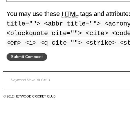
You may use these
HTML
tags and attribute
title=""> <abbr title=""> <acron
<blockquote cite=""> <cite> <cod
<em> <i> <q cite=""> <strike> <s
Heywood Move To GMCL
© 2012
HEYWOOD CRICKET CLUB