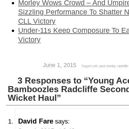
Morley Wows Crowd – And Umpire
Sizzling Performance To Shatter N
CLL Victory
Under-11s Keep Composure To Ea
Victory
June 1, 2015
Tagged with:
jack morley
,
radcliffe
3 Responses to “Young Ac
Bamboozles Radcliffe Second
Wicket Haul”
David Fare
says: