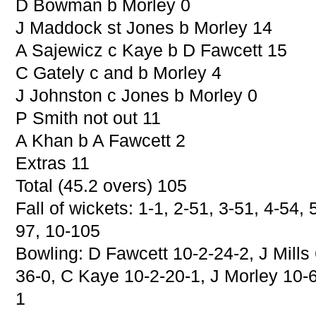
D Bowman b Morley 0
J Maddock st Jones b Morley 14
A Sajewicz c Kaye b D Fawcett 15
C Gately c and b Morley 4
J Johnston c Jones b Morley 0
P Smith not out 11
A Khan b A Fawcett 2
Extras 11
Total (45.2 overs) 105
Fall of wickets: 1-1, 2-51, 3-51, 4-54, 
97, 10-105
Bowling: D Fawcett 10-2-24-2, J Mills 
36-0, C Kaye 10-2-20-1, J Morley 10-6
1