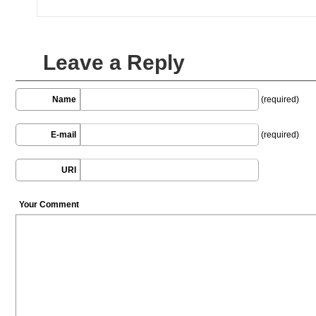
Leave a Reply
Name
(required)
E-mail
(required)
URI
Your Comment