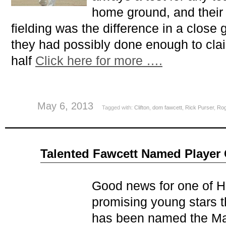
home ground, and their 
fielding was the difference in a clos
they had possibly done enough to clai
half
Click here for more ….
May 6, 2013
Tagged with:
Clifton
,
dom fawcett
,
Rick Purser
,
Rog
Oct
Talented Fawcett Named Player
20
2012
Good news for one of 
promising young stars 
has been named the Man