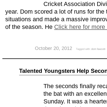
Cricket Association Divi
year. Dom scored a lot of runs for the 
situations and made a massive impro
of the season. He
Click here for more
October 20, 2012
Tagged with:
dom fawcett
Sep
Talented Youngsters Help Seco
12
2012
The seconds finally rec
the bat with an excellen
Sunday. It was a heart