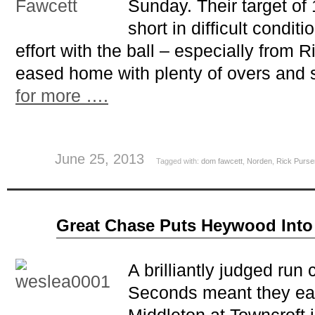
Sunday. Their target of
short in difficult condit
effort with the ball – especially from 
eased home with plenty of overs and 
for more ….
June 25, 2013
Tagged with:
dom fawcett
,
Norden
,
Rick Purse
Jun
Great Chase Puts Heywood Into
17
2013
A brilliantly judged ru
Seconds meant they eas