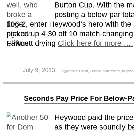
Burton Cup. With the ma
posting a below-par tota
106-2, enter Heywood’s hero with the
picked up 4-30 off 10 match-changing
Fawcett drying
Click here for more ….
July 9, 2013
Tagged with:
Clifton
,
Crimble
,
dom fawcett
,
heywoo
Jun
Seconds Pay Price For Below-Pa
25
2013
Heywood paid the price 
as they were soundly b