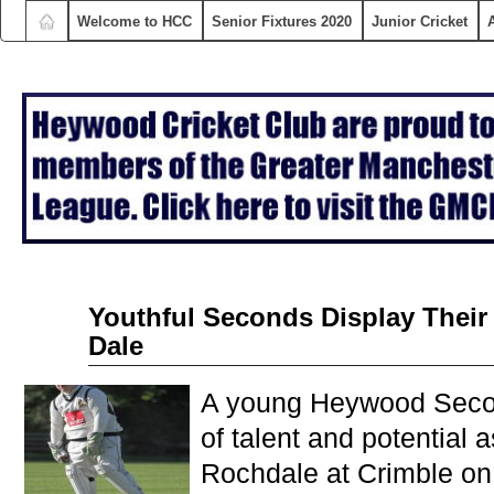
Welcome to HCC
Senior Fixtures 2020
Junior Cricket
Aug
Youthful Seconds Display Thei
18
Dale
2015
A young Heywood Seco
of talent and potential 
Rochdale at Crimble on