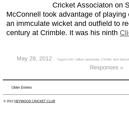
Cricket Associaton on 
McConnell took advantage of playing
an immculate wicket and outfield to rec
century at Crimble. It was his ninth
Cl
May 28, 2012
Tagged with:
callum openshaw
,
Crimble
,
dom fawcet
Responses »
Older Entries
© 2012
HEYWOOD CRICKET CLUB