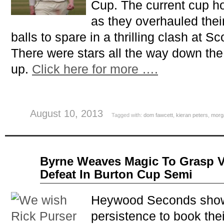
Cup. The current cup h
as they overhauled their
balls to spare in a thrilling clash at Sco
There were stars all the way down the
up.
Click here for more ….
August 10, 2013
Tagged with:
dom fawcett
,
kieran peters
,
morg
Jul
Byrne Weaves Magic To Grasp V
09
Defeat In Burton Cup Semi
2013
Heywood Seconds show
persistence to book their