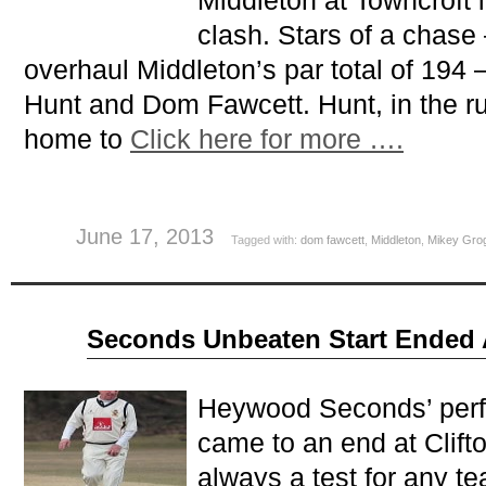
Middleton at Towncroft 
clash. Stars of a chas
overhaul Middleton’s par total of 194
Hunt and Dom Fawcett. Hunt, in the ru
home to
Click here for more ….
June 17, 2013
Tagged with:
dom fawcett
,
Middleton
,
Mikey Gro
May
Seconds Unbeaten Start Ended A
06
2013
Heywood Seconds’ perfe
came to an end at Clift
always a test for any te