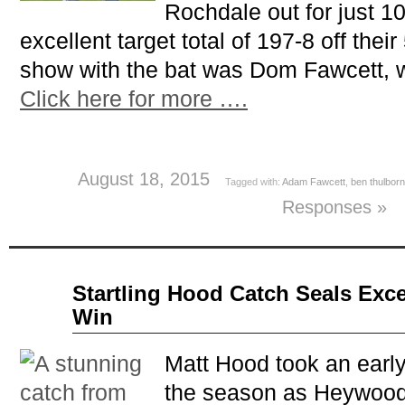
Rochdale out for just 10
excellent target total of 197-8 off their
show with the bat was Dom Fawcett, 
Click here for more ….
August 18, 2015
Tagged with:
Adam Fawcett
,
ben thulbor
Responses »
Apr
Startling Hood Catch Seals Exce
17
Win
2014
Matt Hood took an early
the season as Heywood 