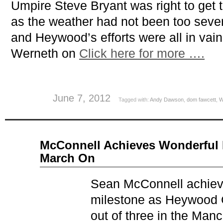
Umpire Steve Bryant was right to get 
as the weather had not been too seve
and Heywood’s efforts were all in vain
Werneth on
Click here for more ….
June 7, 2012
Tagged with:
Andy Dawson
,
dom fawcett
,
W
May
McConnell Achieves Wonderful 
28
March On
2012
Sean McConnell achiev
milestone as Heywood C
out of three in the Manc