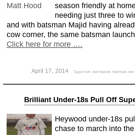
season friendly at home
needing just three to wi
and with batsman Majid having alread
cow corner, the same batsman launch
Click here for more ….
April 17, 2014
Tagged with:
dom fawcett
,
matt hood
,
tom 
Aug
Brilliant Under-18s Pull Off Su
10
2013
Heywood under-18s pull
chase to march into the 