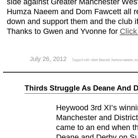
side against Greater Manchester West
Humza Naeem and Dom Fawcett all rep
down and support them and the club if
Thanks to Gwen and Yvonne for
Click
July 26, 2012
Tagged with:
dom fawcett
,
humza naeem
,
sc
Jun
Thirds Struggle As Deane And D
26
2012
Heywood 3rd XI’s winning
Manchester and Distri
came to an end when the
Deane and Derby on Su