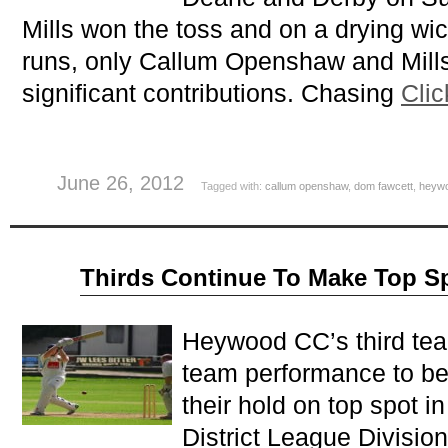
Mills won the toss and on a drying wic
runs, only Callum Openshaw and Mill
significant contributions. Chasing
Clic
June 26, 2012
Tagged with:
callum openshaw
,
dom fawcett
,
heyw
Jun
Thirds Continue To Make Top S
11
2012
Heywood CC’s third team
team performance to be
their hold on top spot 
District League Divisio