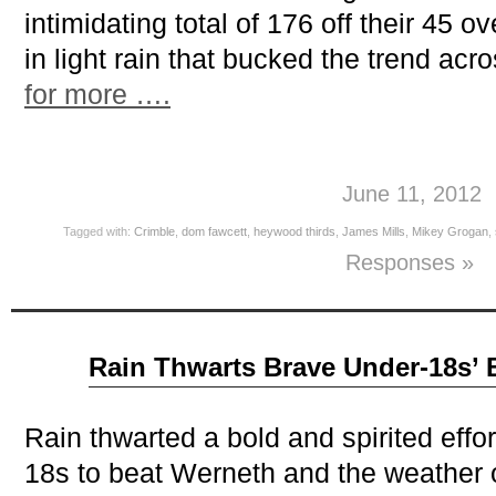
intimidating total of 176 off their 45 o
in light rain that bucked the trend acro
for more ….
June 11, 2012
Tagged with:
Crimble
,
dom fawcett
,
heywood thirds
,
James Mills
,
Mikey Grogan
,
Responses »
Jun
Rain Thwarts Brave Under-18s’ B
07
2012
Rain thwarted a bold and spirited eff
18s to beat Werneth and the weather