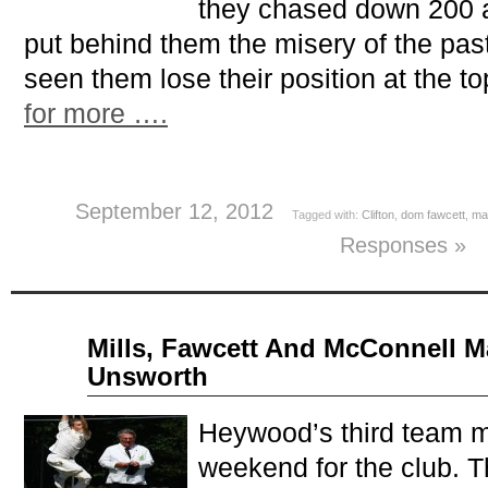
they chased down 200 
put behind them the misery of the pas
seen them lose their position at the t
for more ….
September 12, 2012
Tagged with:
Clifton
,
dom fawcett
,
ma
Responses »
Aug
Mills, Fawcett And McConnell M
13
Unsworth
2012
Heywood’s third team m
weekend for the club. 