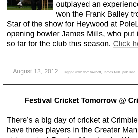
outplayed an experienc
won the Frank Bailey tr
Star of the show for Heywood at Pole
opening bowler James Mills, who put 
so far for the club this season,
Click h
August 13, 2012
Tagged with:
dom fawcett
,
James Mills
,
pole lane
,
Jul
Festival Cricket Tomorrow @ Cr
26
2012
There’s a big day of cricket at Crimbl
have three players in the Greater Man